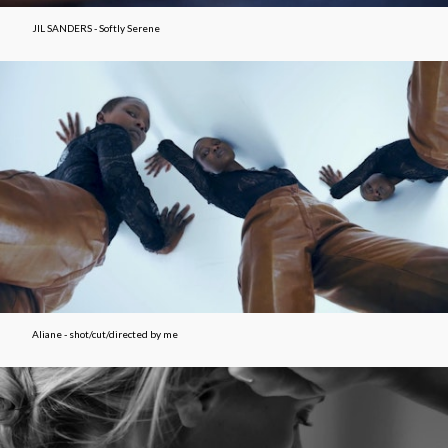
JIL SANDERS - Softly Serene
Aliane - shot/cut/directed by me