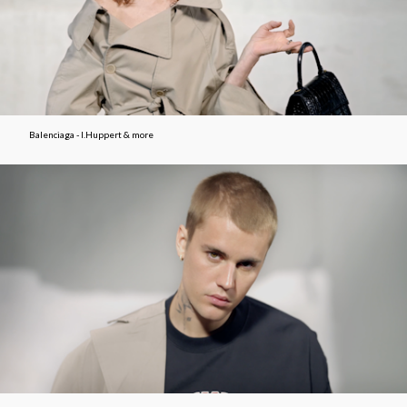
Balenciaga - I.Huppert & more