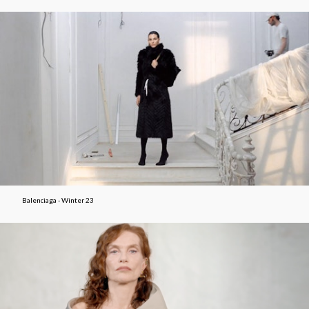
Balenciaga - Winter 23