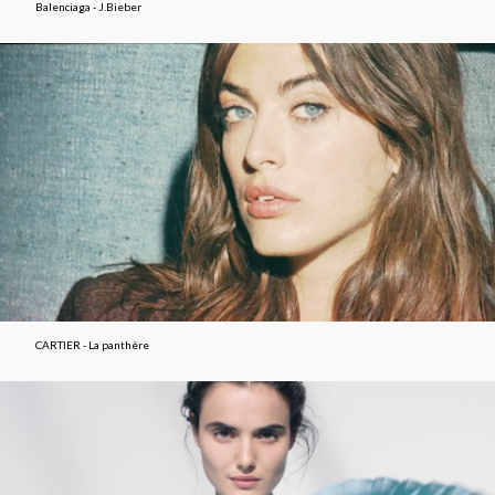
Balenciaga - J.Bieber
CARTIER - La panthère