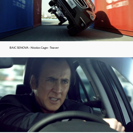
BAIC SENOVA - Nicolas Cage - Teaser