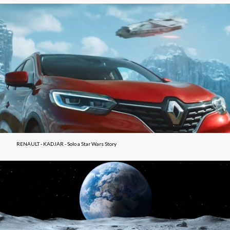
RENAULT - KADJAR - Solo a Star Wars Story