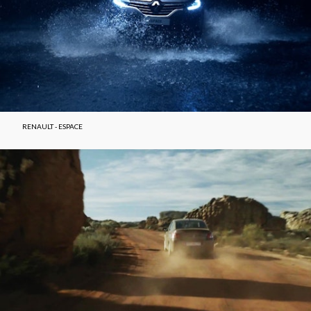
RENAULT - ESPACE