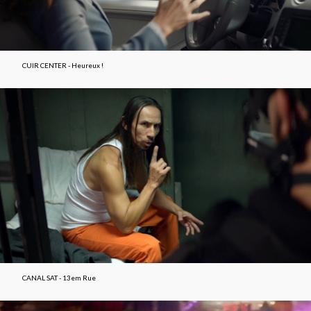
CUIR CENTER - Heureux !
CANAL SAT - 13em Rue