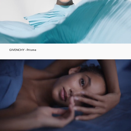
GIVENCHY - Prisme