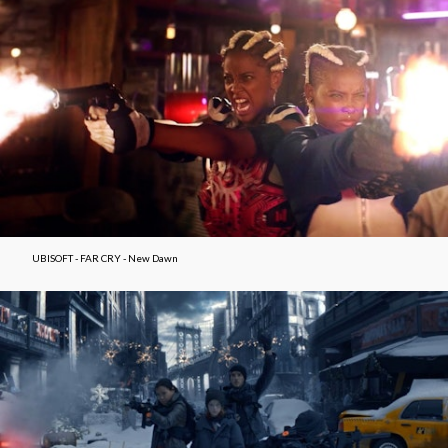
UBISOFT - FAR CRY - New Dawn