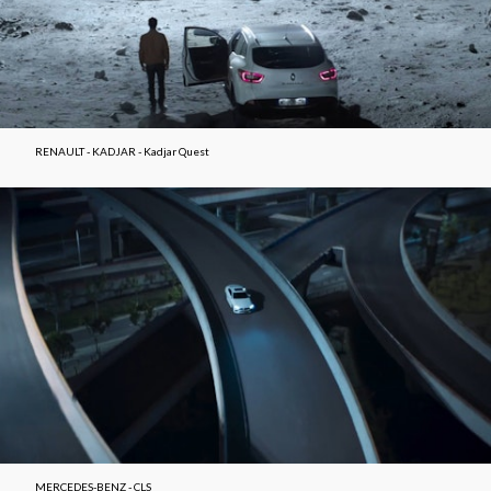
RENAULT - KADJAR - Kadjar Quest
MERCEDES-BENZ - CLS