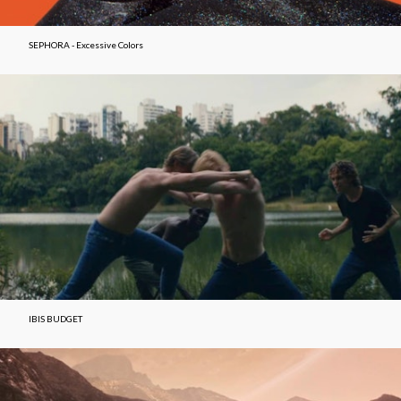
SEPHORA - Excessive Colors
IBIS BUDGET