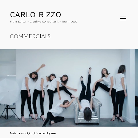
CARLO RIZZO
Film Editor - Creative Consultant - Team Lead
COMMERCIALS
Natalia - shot/cut/directed by me