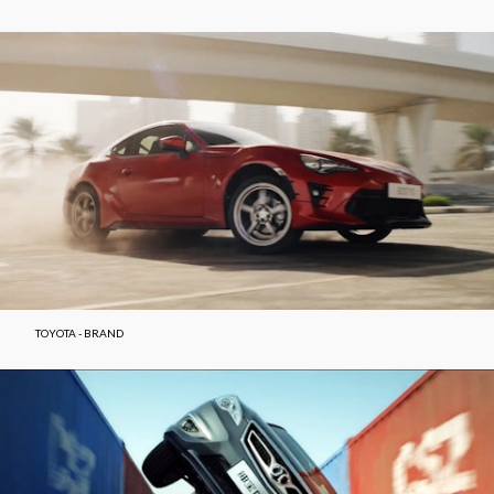
TOYOTA - BRAND