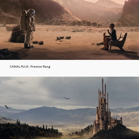
CANAL PLUS - Premier Rang