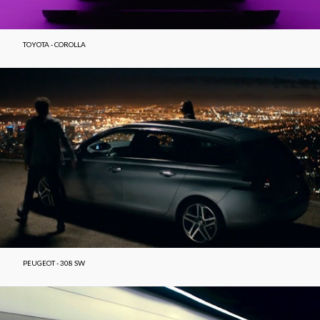
TOYOTA - COROLLA
PEUGEOT - 308 SW