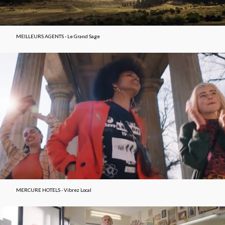
MEILLEURS AGENTS - Le Grand Sage
MERCURE HOTELS - Vibrez Local