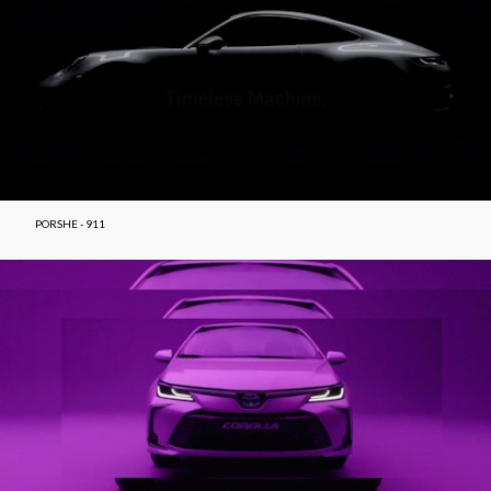
PORSHE - 911