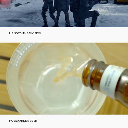
UBISOFT - THE DIVISION
HOEGAARDEN BEER