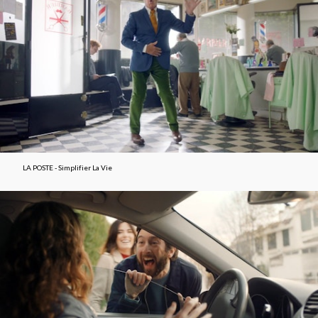
LA POSTE - Simplifier La Vie