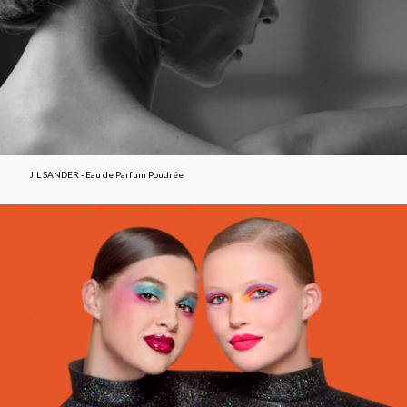
JIL SANDER - Eau de Parfum Poudrée