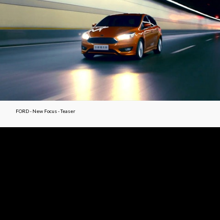
FORD - New Focus - Teaser