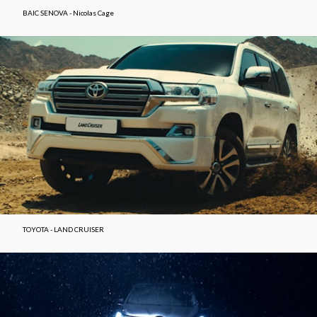
BAIC SENOVA - Nicolas Cage
TOYOTA - LAND CRUISER