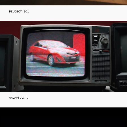
PEUGEOT - 301
TOYOTA - Yaris