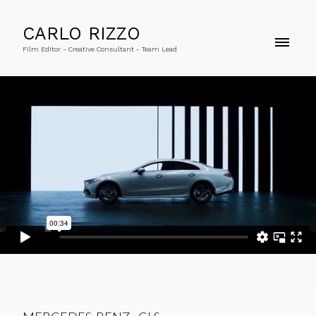
CARLO RIZZO
Film Editor - Creative Consultant - Team Lead