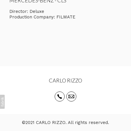
MERCEDES-BENZ - CLS
Director: Deluxe
Production Company: FILMATE
CARLO RIZZO
©2021 CARLO RIZZO. All rights reserved.