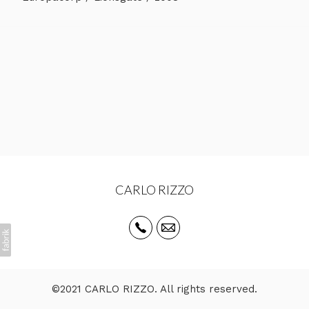
CARLO RIZZO
©2021 CARLO RIZZO. All rights reserved.