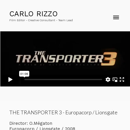
CARLO RIZZO
Film Editor - Creative Consultant - Team Lead
THE TRANSPORTER 3 - Europacorp / Lionsgate
Director: O.Mégaton
Europacorp / Lionsgate / 2008