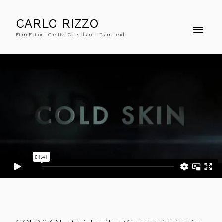
CARLO RIZZO
Film Editor - Creative Consultant - Team Lead