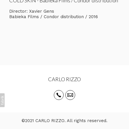
COLD SKIN - Babieka Films / Condor distribution
Director: Xavier Gens
Babieka Films / Condor distribution / 2016
CARLO RIZZO
©2021 CARLO RIZZO. All rights reserved.