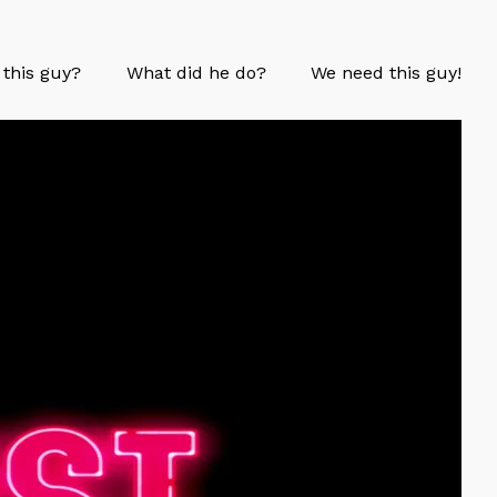
 this guy?
What did he do?
We need this guy!