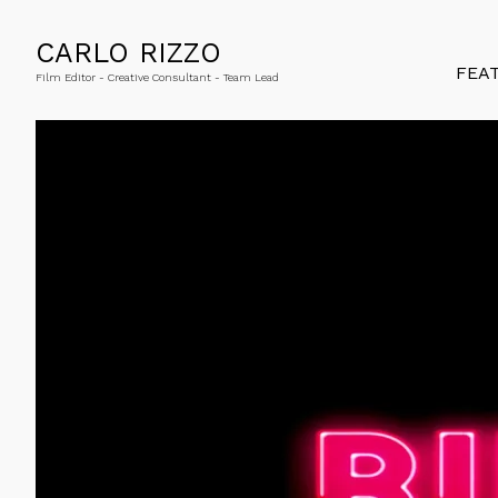
CARLO RIZZO
FEA
Film Editor - Creative Consultant - Team Lead