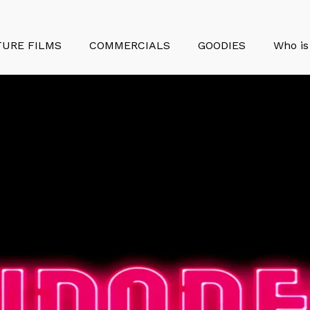
TURE FILMS
COMMERCIALS
GOODIES
Who is